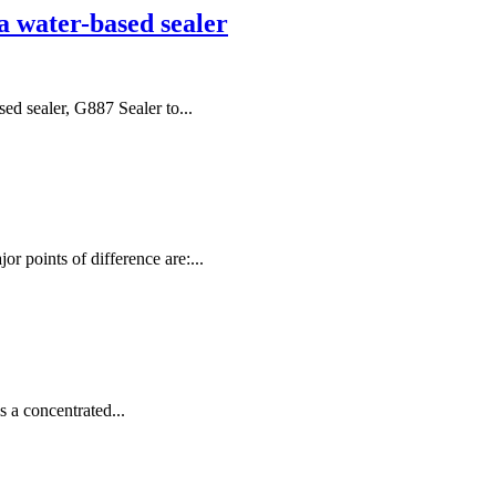
a water-based sealer
ed sealer, G887 Sealer to...
r points of difference are:...
s a concentrated...