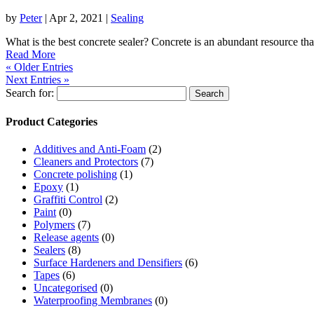
by
Peter
|
Apr 2, 2021
|
Sealing
What is the best concrete sealer? Concrete is an abundant resource that
Read More
« Older Entries
Next Entries »
Search for:
Product Categories
Additives and Anti-Foam
(2)
Cleaners and Protectors
(7)
Concrete polishing
(1)
Epoxy
(1)
Graffiti Control
(2)
Paint
(0)
Polymers
(7)
Release agents
(0)
Sealers
(8)
Surface Hardeners and Densifiers
(6)
Tapes
(6)
Uncategorised
(0)
Waterproofing Membranes
(0)