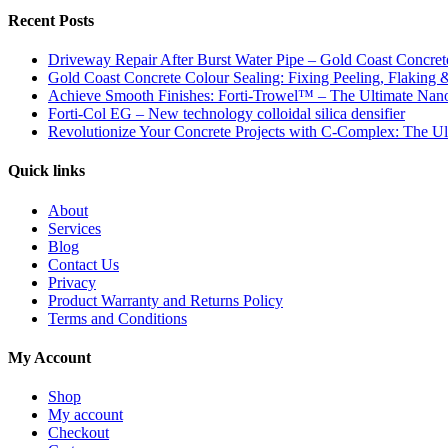
Recent Posts
Driveway Repair After Burst Water Pipe – Gold Coast Concrete
Gold Coast Concrete Colour Sealing: Fixing Peeling, Flaking 
Achieve Smooth Finishes: Forti-Trowel™ – The Ultimate Nano-
Forti-Col EG – New technology colloidal silica densifier
Revolutionize Your Concrete Projects with C-Complex: The Ul
Quick links
About
Services
Blog
Contact Us
Privacy
Product Warranty and Returns Policy
Terms and Conditions
My Account
Shop
My account
Checkout