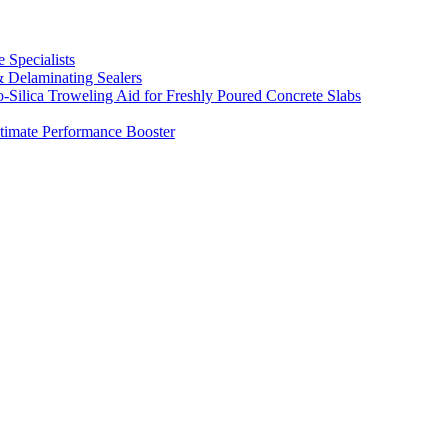
 Specialists
& Delaminating Sealers
Silica Troweling Aid for Freshly Poured Concrete Slabs
timate Performance Booster