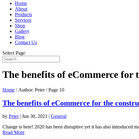
Home
About
Products
Services
Shop
Gallery
Blog
Contact Us
Select Page
The benefits of eCommerce for t
Home
/ Author: Peter / Page 10
The benefits of eCommerce for the constru
by
Peter
|
Jun 30, 2021
|
General
Change is here! 2020 has been disruptive yet it has also introduced m
Read More