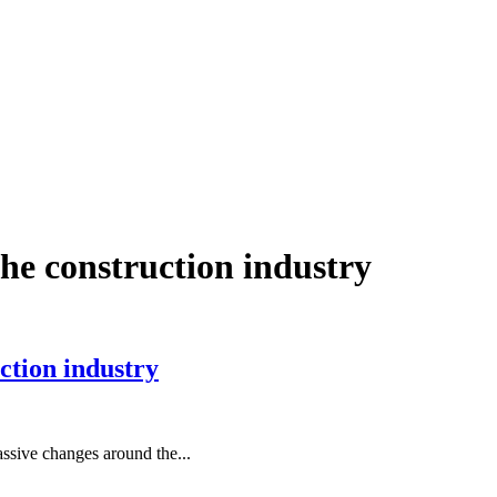
he construction industry
ction industry
assive changes around the...