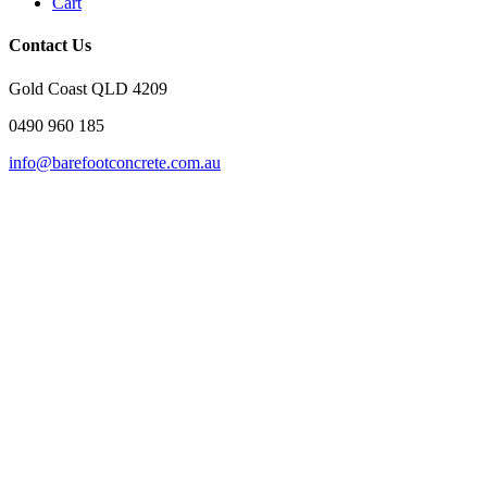
Cart
Contact Us
Gold Coast QLD 4209
0490 960 185
info@barefootconcrete.com.au