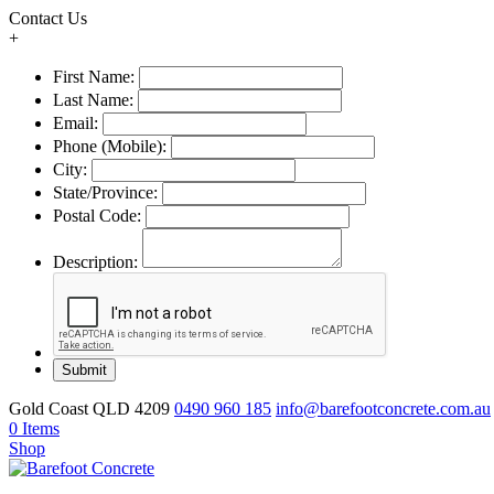
Contact Us
+
First Name:
Last Name:
Email:
Phone (Mobile):
City:
State/Province:
Postal Code:
Description:
Gold Coast QLD 4209
0490 960 185
info@barefootconcrete.com.au
0 Items
Shop