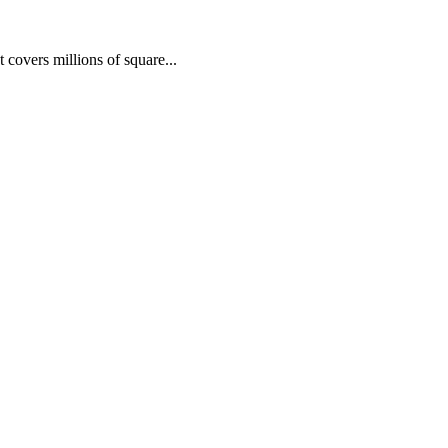
 covers millions of square...