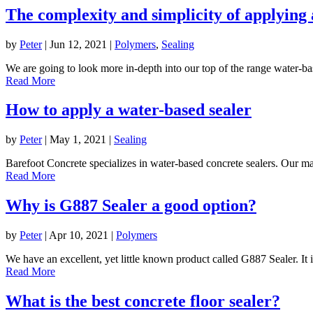
The complexity and simplicity of applying 
by
Peter
|
Jun 12, 2021
|
Polymers
,
Sealing
We are going to look more in-depth into our top of the range water-bas
Read More
How to apply a water-based sealer
by
Peter
|
May 1, 2021
|
Sealing
Barefoot Concrete specializes in water-based concrete sealers. Our majo
Read More
Why is G887 Sealer a good option?
by
Peter
|
Apr 10, 2021
|
Polymers
We have an excellent, yet little known product called G887 Sealer. It i
Read More
What is the best concrete floor sealer?